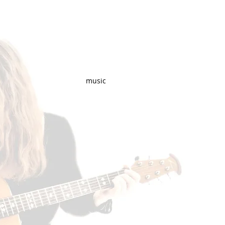
music