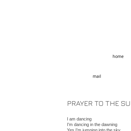
home
mail
PRAYER TO THE S
I am dancing
I’m dancing in the dawning
Yes I’m jumping into the sky