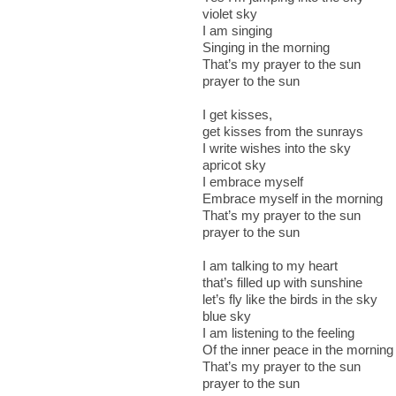
violet sky
I am singing
Singing in the morning
That’s my prayer to the sun
prayer to the sun
I get kisses,
get kisses from the sunrays
I write wishes into the sky
apricot sky
I embrace myself
Embrace myself in the morning
That’s my prayer to the sun
prayer to the sun
I am talking to my heart
that’s filled up with sunshine
let’s fly like the birds in the sky
blue sky
I am listening to the feeling
Of the inner peace in the morning
That’s my prayer to the sun
prayer to the sun