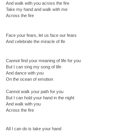
And walk with you across the fire
Take my hand and walk with me
Across the fire
Face your fears, let us face our fears
And celebrate the miracle of lfe
Cannot find your meaning of life for you
But I can sing my song of life
And dance with you
On the ocean of emotion
Cannot walk your path for you
But I can hold your hand in the night
And walk with you
Across the fire
All I can do is take your hand