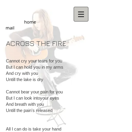
home
mail
ACROSS THE FIRE
Cannot cry your tears for you
But I can hold you in my arms
And cry with you
Untill the lake is dry
Cannot bear your pain for you
But I can look intoyour eyes
And breath with you
Untill the pain's released
All I can do is take your hand