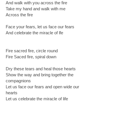
And walk with you across the fire
Take my hand and walk with me
Across the fire
Face your fears, let us face our fears
And celebrate the miracle of lfe
Fire sacred fire, circle round
Fire Saced fire, spiral down
Dry these tears and heal those hearts
Show the way and bring together the
compagnions
Let us face our fears and open wide our
hearts
Let us celebrate the miracle of life