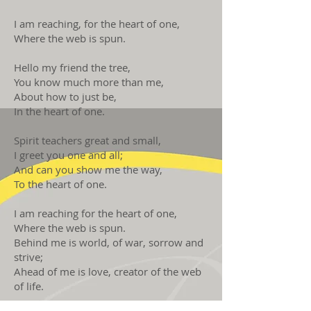
I am reaching, for the heart of one,
Where the web is spun.
Hello my friend the tree,
You know much more than me,
About how to just be,
In the heart of one.
Spirit teachers great and small,
I greet you one and all;
And can you show me the way,
To the heart of one.
I am reaching for the heart of one,
Where the web is spun.
Behind me is world, of war, sorrow and
strive;
Ahead of me is love, creator of the web
of life.