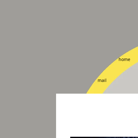
home
mail