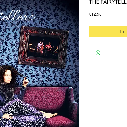
THE FAIRYTELL
Preis
€12.90
In