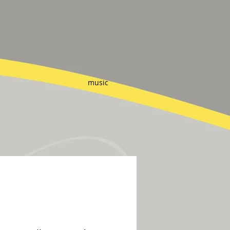
music