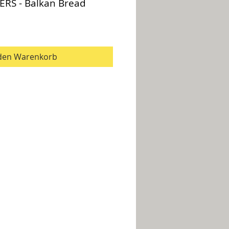
ERS - Balkan Bread
 den Warenkorb