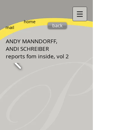
home
back
mail
ANDY MANNDORFF,
ANDI SCHREIBER
reports fom inside, vol 2